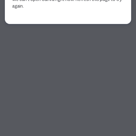
again.